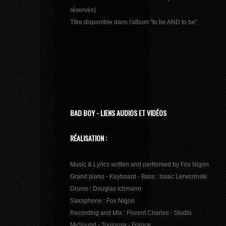
réservés)
Titre disponible dans l'album "to be AND to be".
BAD BOY - LIENS AUDIOS ET VIDÉOS
RÉALISATION :
Music & Lyrics written and performed by Fox Nigon
Grand piano - Keyboard - Bass : Isaac Lerwrzinski
Drums : Douglas Ichmann
Saxophone : Fox Nigon
Recording and Mix : Florent Charles - Studio
MySound - Toulouse - France