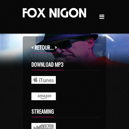
< RETOUR... >
DOWNLOAD MP3
STREAMING