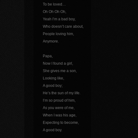
To be loved…
Oh Oh Oh Oh,
Yeah I’m a bad boy,
Who doesn’t care about,
People loving him,
Anymore.
Papa,
Now I found a girl,
She gives me a son,
Looking like,
A good boy;
He’s the sun of my life.
I’m so proud of him,
As you were of me,
When I was his age,
Expecting to become,
A good boy.