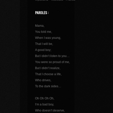
PAROLES :
Mama,
You told me,
When I was young,
That I will be,
A good boy;
But I didn’t listen to you…
You were so proud of me,
But I didn’t realize,
That I choose a life,
Who drives,
To the dark sides…
Oh Oh Oh Oh,
I’m a bad boy,
Who doesn’t deserve,