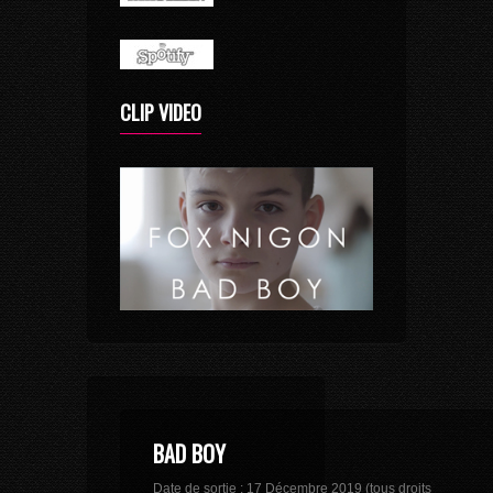
CLIP VIDEO
BAD BOY
Date de sortie : 17 Décembre 2019 (tous droits