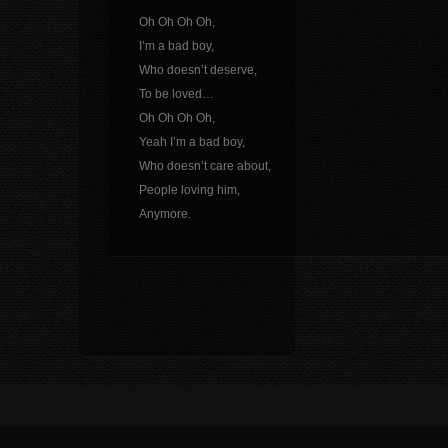
Oh Oh Oh Oh,
I’m a bad boy,
Who doesn’t deserve,
To be loved…
Oh Oh Oh Oh,
Yeah I’m a bad boy,
Who doesn’t care about,
People loving him,
Anymore.